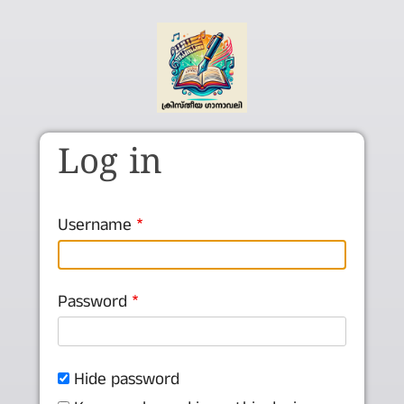
Skip to main content
Log in
Username
Password
Hide password