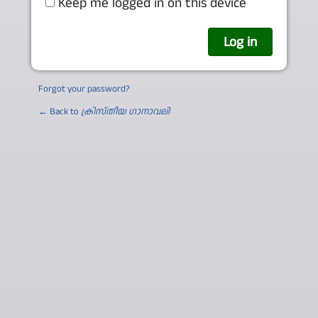
Keep me logged in on this device
Forgot your password?
← Back to
ക്രിസ്തീയ ഗാനാവലി