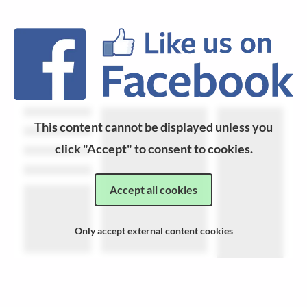
This content cannot be displayed unless you
click "Accept" to consent to cookies.
Accept all cookies
Only accept external content cookies