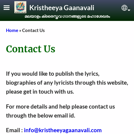
Skip to main content
Kristheeya Gaanavali
Sel
മലയാളം ക്രൈസ്തവ ഗാനങ്ങളുടെ മഹാശേഖരം
Breadcrumb
Home
Contact Us
Contact Us
If you would like to publish the lyrics,
biographies of any lyricists through this website,
please get in touch with us.
For more details and help please contact us
through the below email id.
Email :
info@kristheeyagaanavali.com