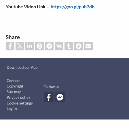
Youtube Video Link –
https://goo.gl/puh7db
Share
Custom footer
Download our App
Footer
Contact
Copyright
Follow us
Site map
Privacy policy
Cookie settings
Log in