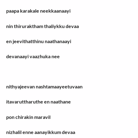
paapa karakale neekkaanaayi
nin thiruraktham thaliykku devaa
en jeevithatthinu naathanaayi
devanaayi vaazhuka nee
nithyajeevan nashtamaayeetuvaan
itavaruttharuthe en naathane
pon chirakin maravil
nizhalil enne aanayikkum devaa