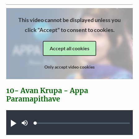
This video cannot be displayed unless you
click "Accept" to consent to cookies.
Accept all cookies
Only accept video cookies
10- Avan Krupa - Appa
Paramapithave
Audio file
Loaded
:
Play
Mute
0.32%