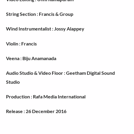
String Section : Francis & Group
Wind Instrumentalist : Jossy Alappey
Violin : Francis
Veena : Biju Anamanada
Audio Studio & Video Floor : Geetham Digital Sound
Studio
Production : Rafa Media International
Release : 26 December 2016