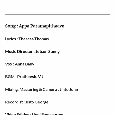
Song :
Appa Paramapithaave
Lyrics : Theresa Thomas
Music Director : Jetson Sunny
Vox : Anna Baby
BGM :
Pratheesh. V J
Mixing, Mastering & Camera : Jinto John
Recordist : Jisto George
Video Editing : Unni Ramapuram