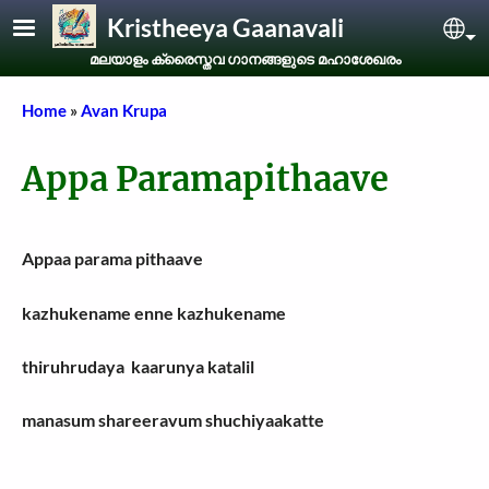
Skip to main content
Kristheeya Gaanavali
Sel
മലയാളം ക്രൈസ്തവ ഗാനങ്ങളുടെ മഹാശേഖരം
Breadcrumb
Home
Avan Krupa
Appa Paramapithaave
Appaa parama pithaave
kazhukename enne kazhukename
thiruhrudaya kaarunya katalil
manasum shareeravum shuchiyaakatte