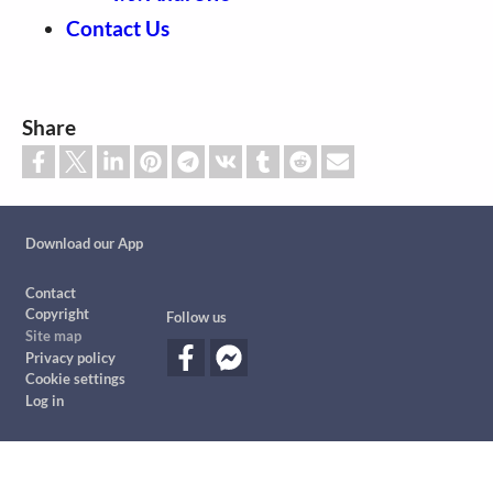
Contact Us
Share
Custom footer
Download our App
Footer
Contact
Copyright
Follow us
Site map
Privacy policy
Cookie settings
Log in