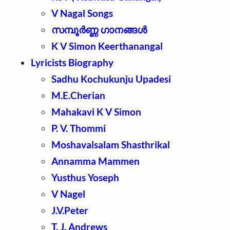
V Nagal Songs
സമ്പൂർണ്ണ ഗാനങ്ങൾ
K V Simon Keerthanangal
Lyricists Biography
Sadhu Kochukunju Upadesi
M.E.Cherian
Mahakavi K V Simon
P. V. Thommi
Moshavalsalam Shasthrikal
Annamma Mammen
Yusthus Yoseph
V Nagel
J.V.Peter
T. J. Andrews