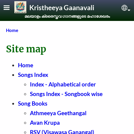
Skip to main content
Kristheeya Gaanavali
Sel
മലയാളം ക്രൈസ്തവ ഗാനങ്ങളുടെ മഹാശേഖരം
Breadcrumb
Home
Site map
Home
Songs Index
Index - Alphabetical order
Songs Index - Songbook wise
Song Books
Athmeeya Geethangal
Avan Krupa
RSV (Visawasa Ganangal)