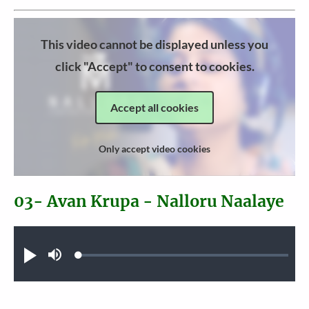
This video cannot be displayed unless you
click "Accept" to consent to cookies.
Accept all cookies
Only accept video cookies
03- Avan Krupa - Nalloru Naalaye
Audio file
Loaded
:
Play
Mute
0.37%