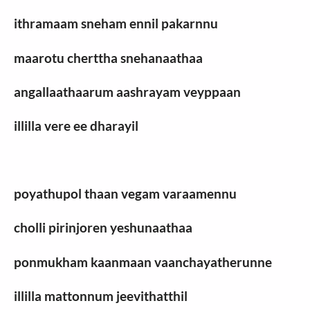
ithramaam sneham ennil pakarnnu
maarotu cherttha snehanaathaa
angallaathaarum aashrayam veyppaan
illilla vere ee dharayil
poyathupol thaan vegam varaamennu
cholli pirinjoren yeshunaathaa
ponmukham kaanmaan vaanchayatherunne
illilla mattonnum jeevithatthil