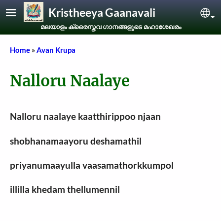
Skip to main content
Kristheeya Gaanavali
Sel
മലയാളം ക്രൈസ്തവ ഗാനങ്ങളുടെ മഹാശേഖരം
Breadcrumb
Home
Avan Krupa
Nalloru Naalaye
Nalloru naalaye kaatthirippoo njaan
shobhanamaayoru deshamathil
priyanumaayulla vaasamathorkkumpol
illilla khedam thellumennil