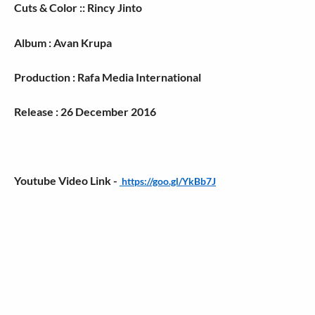
Cuts & Color :: Rincy Jinto
Album : Avan Krupa
Production : Rafa Media International
Release : 26 December 2016
Youtube Video Link -
https://goo.gl/YkBb7J