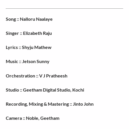
Song :: Nalloru Naalaye
Singer :: Elizabeth Raju
Lyrics :: Shyju Mathew
Music :: Jetson Sunny
Orchestration :: V J Pratheesh
Studio :: Geetham Digital Studio, Kochi
Recording, Mixing & Mastering :: Jinto John
Camera :: Noble, Geetham