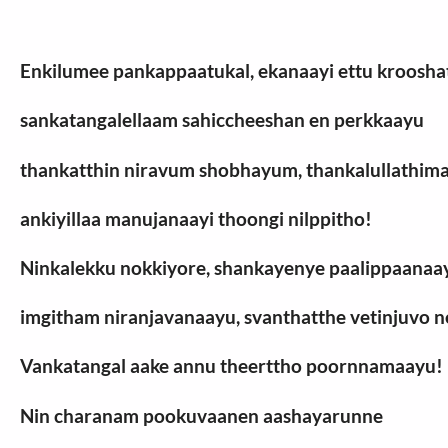
Enkilumee pankappaatukal, ekanaayi ettu kroosha
sankatangalellaam sahiccheeshan en perkkaayu
thankatthin niravum shobhayum, thankalullathi
ankiyillaa manujanaayi thoongi nilppitho!
Ninkalekku nokkiyore, shankayenye paalippaanaa
imgitham niranjavanaayu, svanthatthe vetinjuvo n
Vankatangal aake annu theerttho poornnamaayu!
Nin charanam pookuvaanen aashayarunne