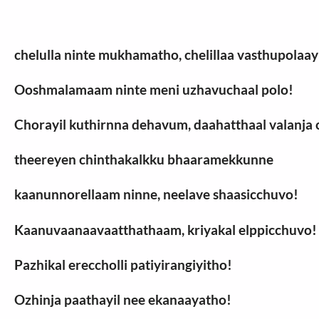
chelulla ninte mukhamatho, chelillaa vasthupolaay
Ooshmalamaam ninte meni uzhavuchaal polo!
Chorayil kuthirnna dehavum, daahatthaal valanj
theereyen chinthakalkku bhaaramekkunne
kaanunnorellaam ninne, neelave shaasicchuvo!
Kaanuvaanaavaatthathaam, kriyakal elppicchuvo!
Pazhikal ereccholli patiyirangiyitho!
Ozhinja paathayil nee ekanaayatho!