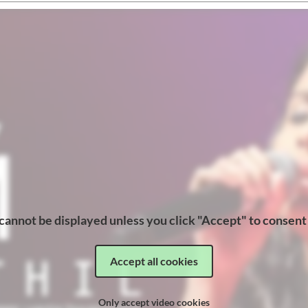
cannot be displayed unless you click "Accept" to consent
Accept all cookies
Only accept video cookies