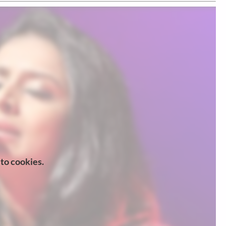
 to cookies.