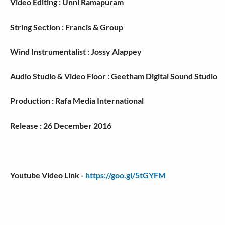
Video Editing : Unni Ramapuram
String Section : Francis & Group
Wind Instrumentalist : Jossy Alappey
Audio Studio & Video Floor : Geetham Digital Sound Studio
Production : Rafa Media International
Release : 26 December 2016
Youtube Video Link -
https://goo.gl/5tGYFM