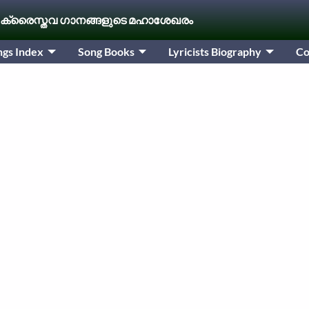
 ക്രൈസ്തവ ഗാനങ്ങളുടെ മഹാശേഖരം
ngs Index
Song Books
Lyricists Biography
Co