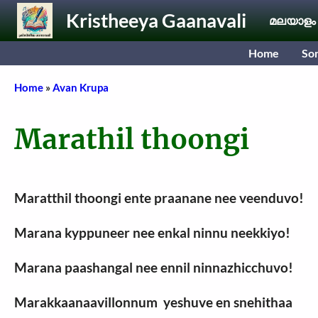
Skip to main content
Kristheeya Gaanavali
മലയാളം
Home
So
Breadcrumb
Home
Avan Krupa
Marathil thoongi
Maratthil thoongi ente praanane nee veenduvo!
Marana kyppuneer nee enkal ninnu neekkiyo!
Marana paashangal nee ennil ninnazhicchuvo!
Marakkaanaavillonnum yeshuve en snehithaa