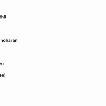
thil
manoharan
yu
ee!