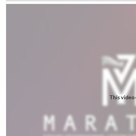
This video 