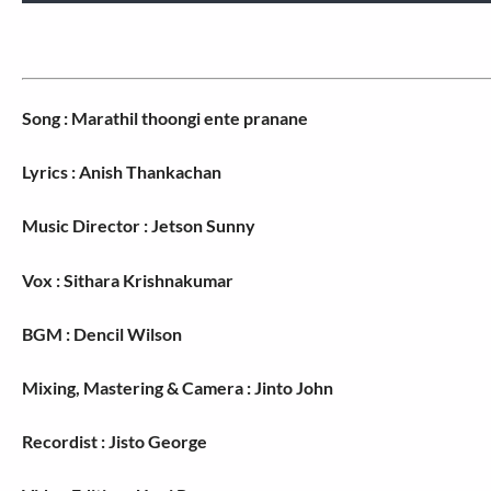
Song : Marathil thoongi ente pranane
Lyrics : Anish Thankachan
Music Director : Jetson Sunny
Vox : Sithara Krishnakumar
BGM : Dencil Wilson
Mixing, Mastering & Camera : Jinto John
Recordist : Jisto George