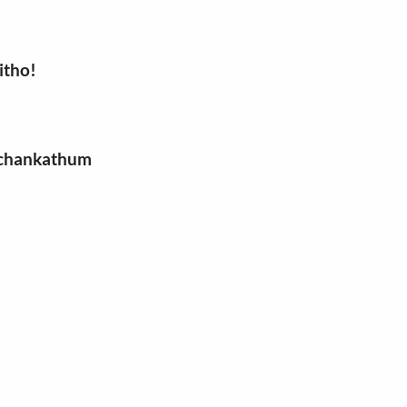
itho!
a chankathum