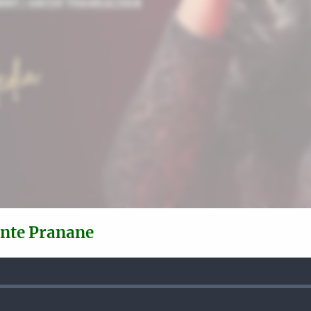
ente Pranane