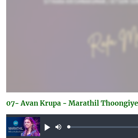
07- Avan Krupa - Marathil Thoongiy
Audio file
Loaded
:
Play
Mute
0.39%