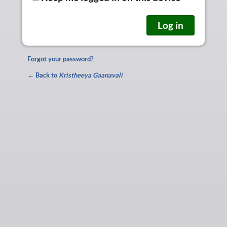
Forgot your password?
← Back to
Kristheeya Gaanavali