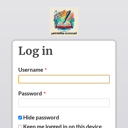
Skip to main content
Log in
Username
Password
Hide password
Keep me logged in on this device