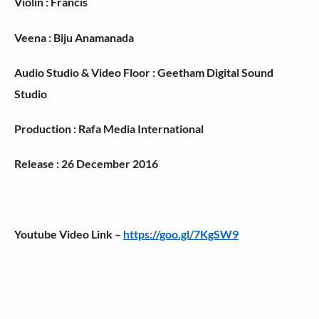
Violin : Francis
Veena : Biju Anamanada
Audio Studio & Video Floor : Geetham Digital Sound
Studio
Production : Rafa Media International
Release : 26 December 2016
Youtube Video Link –
https://goo.gl/7KgSW9