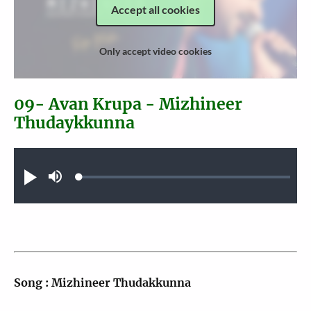
Accept all cookies
Only accept video cookies
09- Avan Krupa - Mizhineer
Thudaykkunna
Audio file
Loaded
:
Play
Mute
0.25%
Song : Mizhineer Thudakkunna