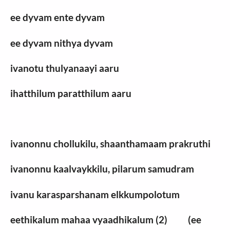
ee dyvam ente dyvam
ee dyvam nithya dyvam
ivanotu thulyanaayi aaru
ihatthilum paratthilum aaru
ivanonnu chollukilu, shaanthamaam prakruthi
ivanonnu kaalvaykkilu, pilarum samudram
ivanu karasparshanam elkkumpolotum
eethikalum mahaa vyaadhikalum (2) (ee