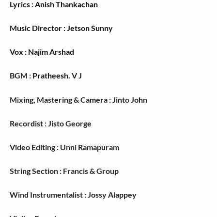
Lyrics : Anish Thankachan
Music Director : Jetson Sunny
Vox : Najim Arshad
BGM :
Pratheesh. V J
Mixing, Mastering & Camera : Jinto John
Recordist : Jisto George
Video Editing : Unni Ramapuram
String Section : Francis & Group
Wind Instrumentalist : Jossy Alappey