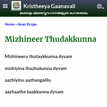
Skip to main content
Kristheeya Gaanavali
Sel
മലയാളം ക്രൈസ്തവ ഗാനങ്ങളുടെ മഹാശേഖരം
Breadcrumb
Home
Avan Krupa
Mizhineer Thudakkunna
Mizhineeru thutaykkunna dyvam
mizhiyina thazhukunna dyvam
aazhiyinu aazhangalilu
aazhaathe kaakkunna dyvam