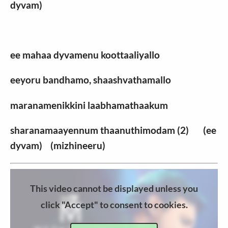
dyvam)
ee mahaa dyvamenu koottaaliyallo
eeyoru bandhamo, shaashvathamallo
maranamenikkini laabhamathaakum
sharanamaayennum thaanuthimodam (2) (ee
dyvam) (mizhineeru)
This video cannot be displayed unless you
click "Accept" to consent to cookies.