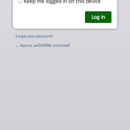
Keep me logged in on this device
Forgot your password?
← Back to
ക്രിസ്തീയ ഗാനാവലി