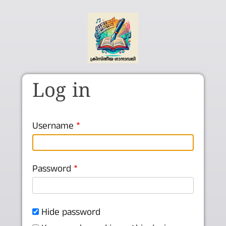
Skip to main content
Log in
Username
Password
Hide password