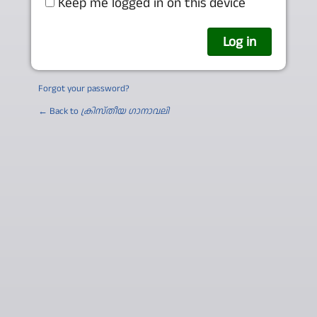
Keep me logged in on this device
Forgot your password?
← Back to
ക്രിസ്തീയ ഗാനാവലി