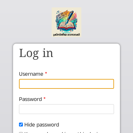
Skip to main content
Log in
Username
Password
Hide password