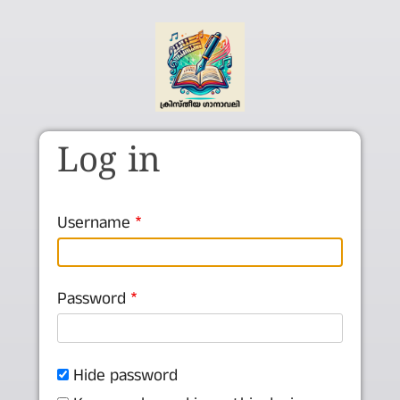
Skip to main content
Log in
Username
Password
Hide password