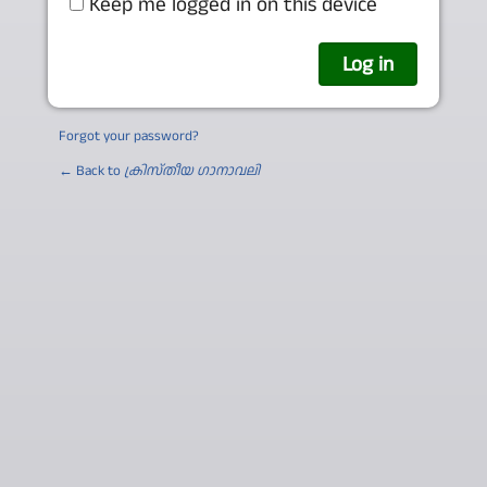
Keep me logged in on this device
Forgot your password?
← Back to
ക്രിസ്തീയ ഗാനാവലി