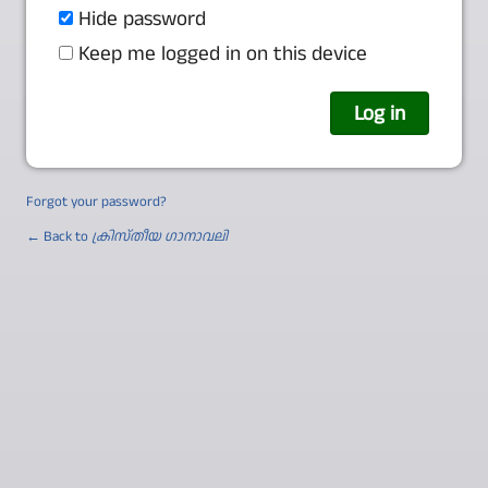
Hide password
Keep me logged in on this device
Forgot your password?
← Back to
ക്രിസ്തീയ ഗാനാവലി