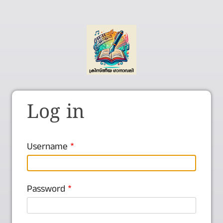
Log in
Username
Password