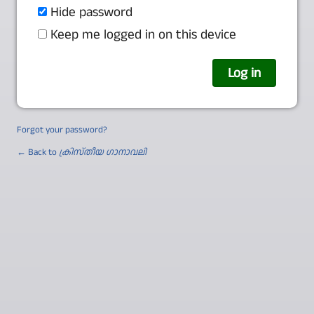
Hide password
Keep me logged in on this device
Forgot your password?
← Back to
ക്രിസ്തീയ ഗാനാവലി