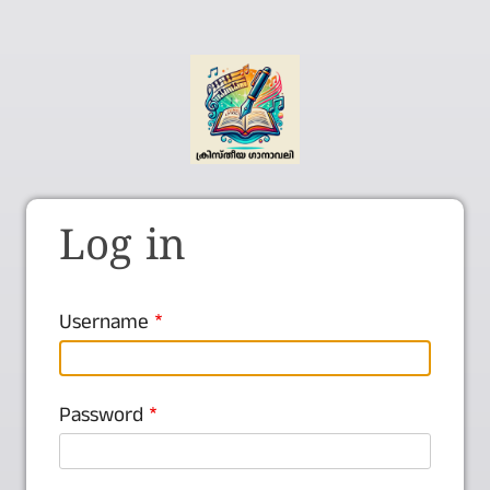
Log in
Username
Password