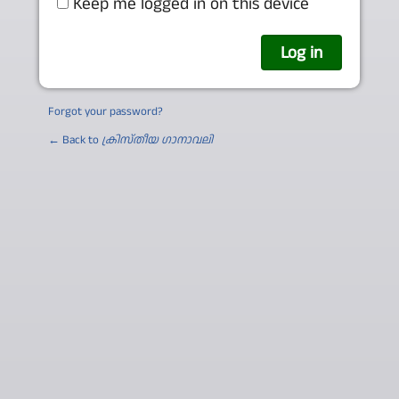
Keep me logged in on this device
Forgot your password?
← Back to
ക്രിസ്തീയ ഗാനാവലി