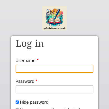
Skip to main content
Log in
Username
Password
Hide password