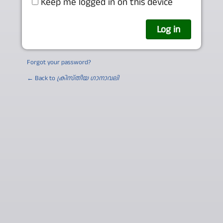
Keep me logged in on this device
Forgot your password?
← Back to
ക്രിസ്തീയ ഗാനാവലി