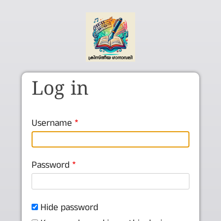
Skip to main content
Log in
Username
Password
Hide password