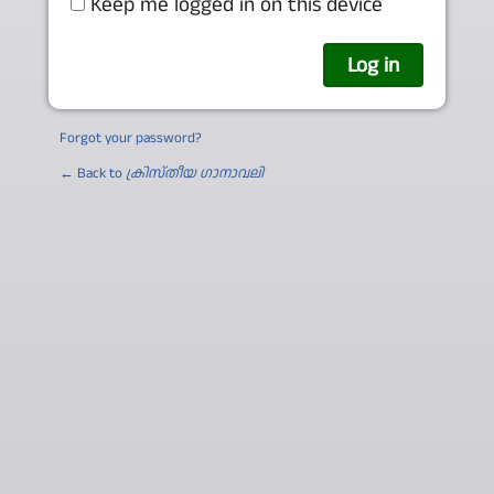
Keep me logged in on this device
Forgot your password?
← Back to
ക്രിസ്തീയ ഗാനാവലി