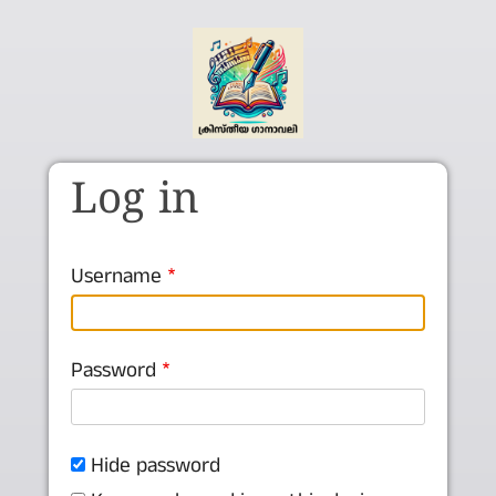
Skip to main content
Log in
Username
Password
Hide password