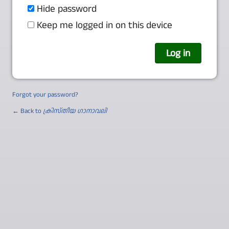
Hide password
Keep me logged in on this device
Forgot your password?
← Back to
ക്രിസ്തീയ ഗാനാവലി