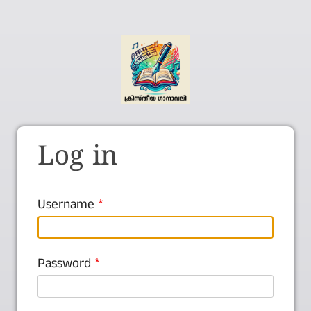
Log in
Username
Password