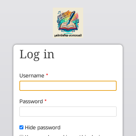
Skip to main content
Log in
Username
Password
Hide password