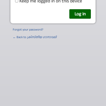
Keep me logged in on this device
Forgot your password?
← Back to
ക്രിസ്തീയ ഗാനാവലി