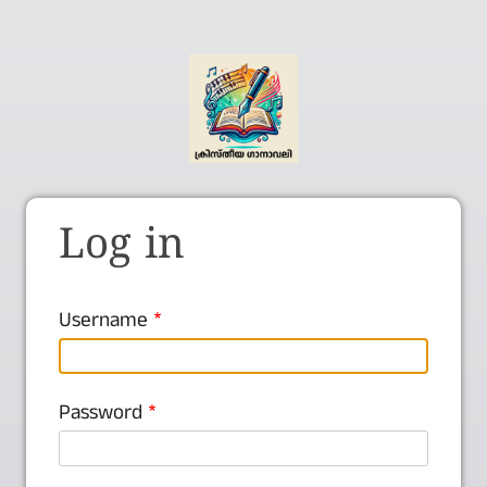
Log in
Username
Password