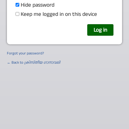
Hide password
Keep me logged in on this device
Forgot your password?
← Back to
ക്രിസ്തീയ ഗാനാവലി