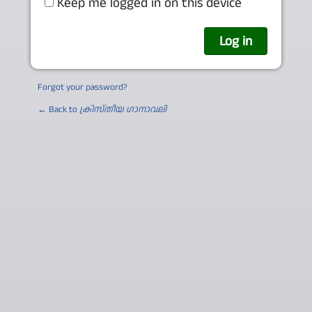
Keep me logged in on this device
Forgot your password?
← Back to
ക്രിസ്തീയ ഗാനാവലി