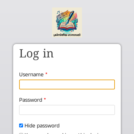
Skip to main content
Log in
Username
Password
Hide password