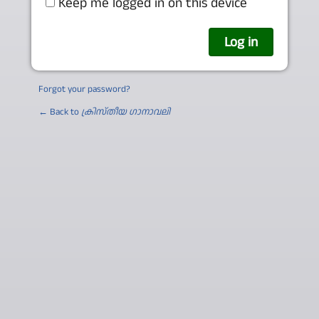
Keep me logged in on this device
Forgot your password?
← Back to
ക്രിസ്തീയ ഗാനാവലി