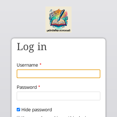
Skip to main content
Log in
Username
Password
Hide password