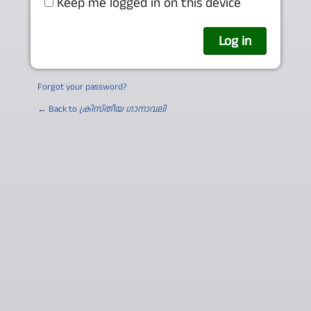
Keep me logged in on this device
Forgot your password?
← Back to
ക്രിസ്തീയ ഗാനാവലി