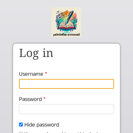
Skip to main content
Log in
Username
Password
Hide password