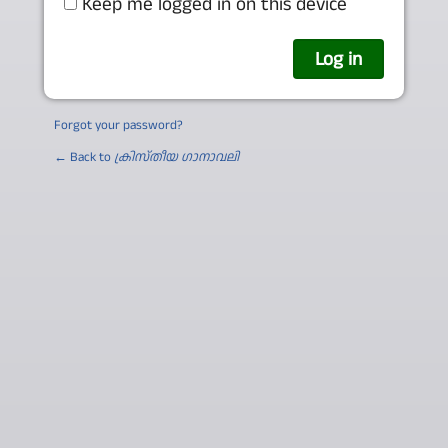
Keep me logged in on this device
Forgot your password?
← Back to
ക്രിസ്തീയ ഗാനാവലി