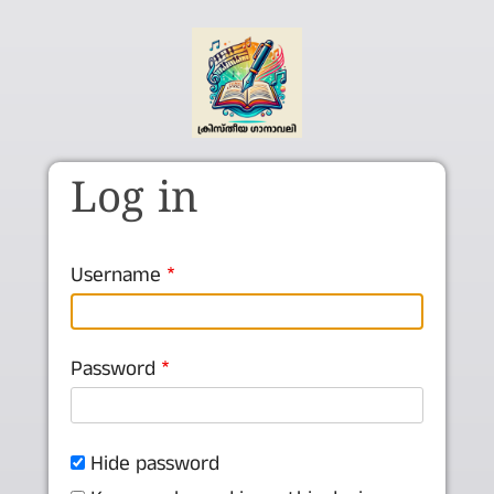
Skip to main content
Log in
Username
Password
Hide password