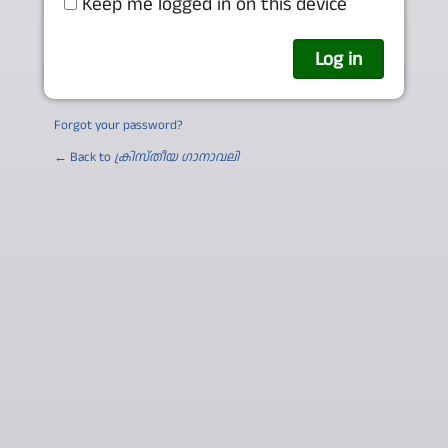
Keep me logged in on this device
Forgot your password?
← Back to
ക്രിസ്തീയ ഗാനാവലി