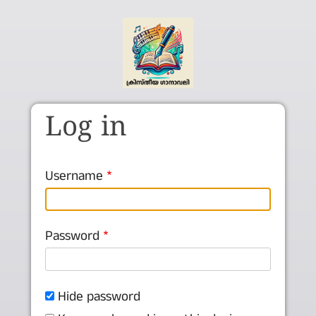
Skip to main content
Log in
Username
Password
Hide password