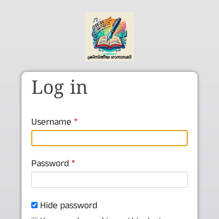
Skip to main content
Log in
Username
Password
Hide password