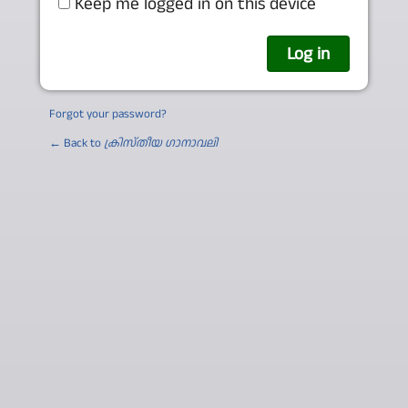
Keep me logged in on this device
Forgot your password?
← Back to
ക്രിസ്തീയ ഗാനാവലി