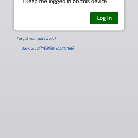
Keep me logged in on this device
Forgot your password?
← Back to
ക്രിസ്തീയ ഗാനാവലി