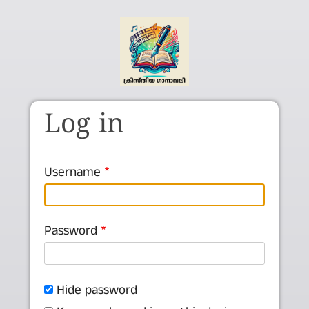
Skip to main content
Log in
Username
Password
Hide password