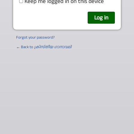
Keep me logged in on this device
Forgot your password?
← Back to
ക്രിസ്തീയ ഗാനാവലി