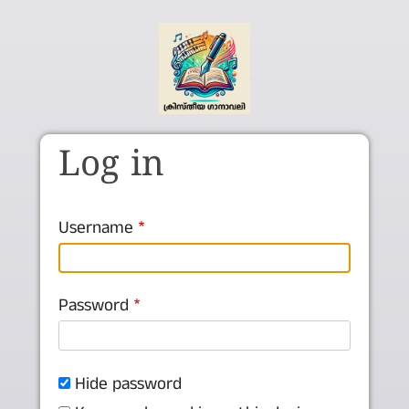
Skip to main content
Log in
Username
Password
Hide password