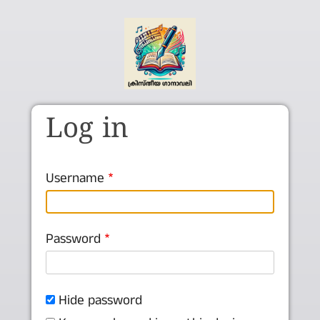
Skip to main content
Log in
Username
Password
Hide password