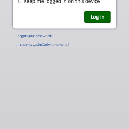
Keep me logged in on this device
Forgot your password?
← Back to
ക്രിസ്തീയ ഗാനാവലി