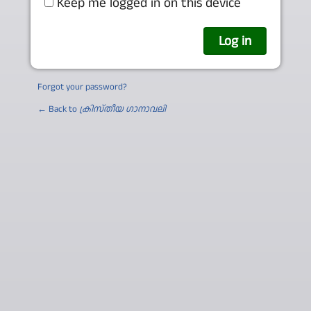
Keep me logged in on this device
Forgot your password?
← Back to
ക്രിസ്തീയ ഗാനാവലി