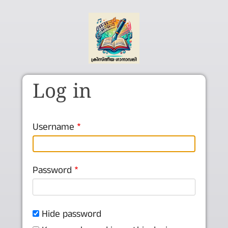
Skip to main content
Log in
Username
Password
Hide password