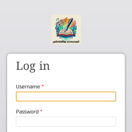
Log in
Username
Password