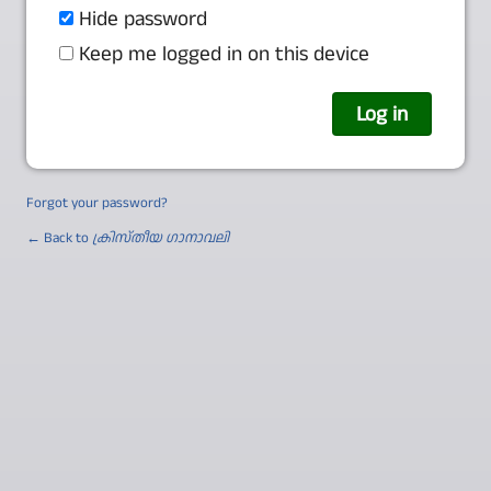
Hide password
Keep me logged in on this device
Forgot your password?
← Back to
ക്രിസ്തീയ ഗാനാവലി