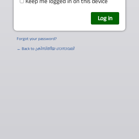
Keep me logged in on this device
Forgot your password?
← Back to
ക്രിസ്തീയ ഗാനാവലി