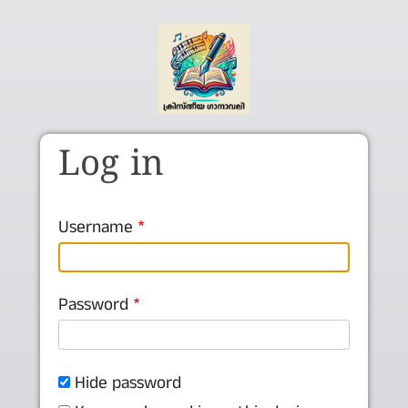
Skip to main content
Log in
Username
Password
Hide password