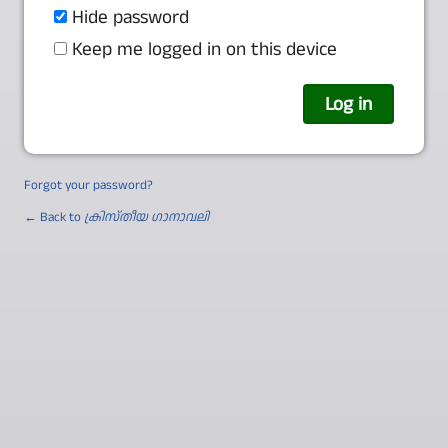
Hide password
Keep me logged in on this device
Forgot your password?
← Back to
ക്രിസ്തീയ ഗാനാവലി