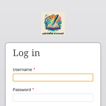
Log in
Username
Password