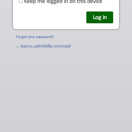
Keep me logged in on this device
Forgot your password?
← Back to
ക്രിസ്തീയ ഗാനാവലി