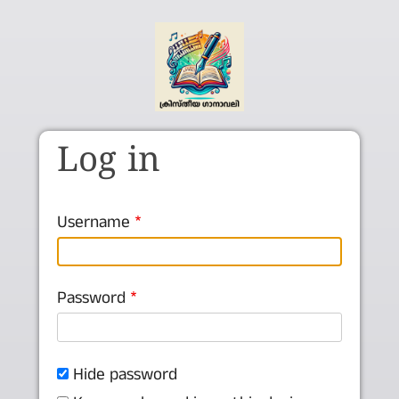
Skip to main content
Log in
Username
Password
Hide password