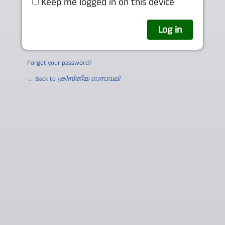
Keep me logged in on this device
Forgot your password?
← Back to
ക്രിസ്തീയ ഗാനാവലി