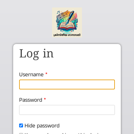
Skip to main content
Log in
Username
Password
Hide password