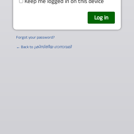
Keep me logged in on this device
Forgot your password?
← Back to
ക്രിസ്തീയ ഗാനാവലി