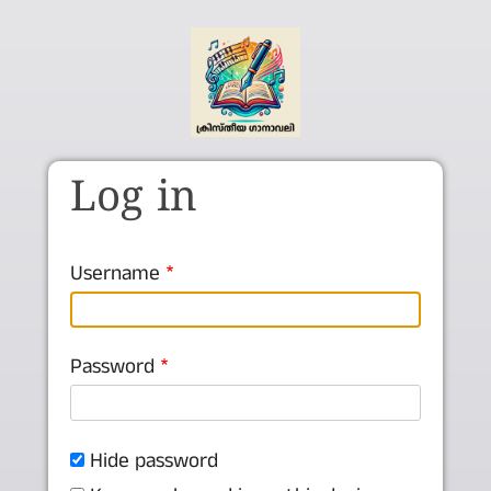
Skip to main content
Log in
Username
Password
Hide password