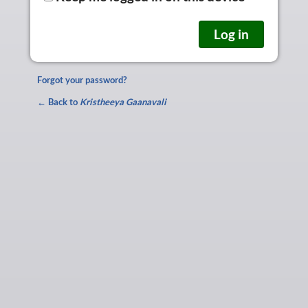
Forgot your password?
← Back to
Kristheeya Gaanavali