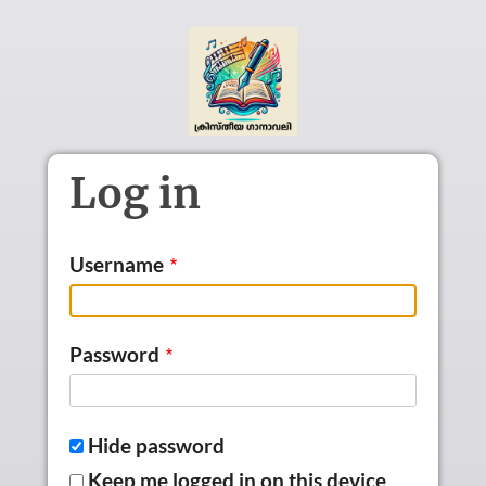
Skip to main content
Log in
Username
Password
Hide password
Keep me logged in on this device