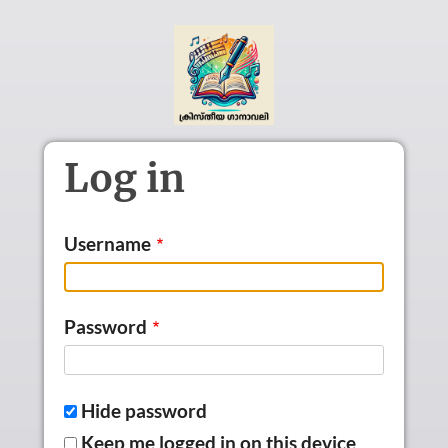
Skip to main content
Log in
Username
Password
Hide password
Keep me logged in on this device