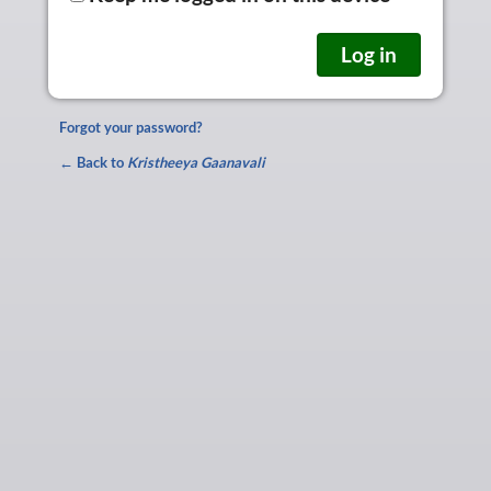
Forgot your password?
← Back to
Kristheeya Gaanavali